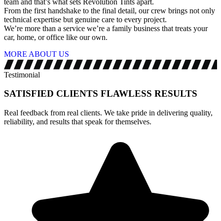
team and that’s what sets Revolution Tints apart.
From the first handshake to the final detail, our crew brings not only
technical expertise but genuine care to every project.
We’re more than a service we’re a family business that treats your
car, home, or office like our own.
MORE ABOUT US
Testimonial
SATISFIED CLIENTS
FLAWLESS RESULTS
Real feedback from real clients. We take pride in delivering quality,
reliability, and results that speak for themselves.