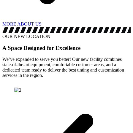
MORE ABOUT US
OUR NEW LOCATION
A Space Designed for
Excellence
We’ve expanded to serve you better! Our new facility combines
state-of-the-art equipment, comfortable customer areas, and a
dedicated team ready to deliver the best tinting and customization
services in the region.