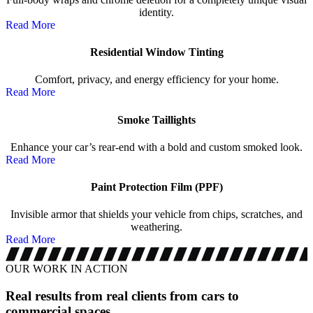
identity.
Read More
Residential Window Tinting
Comfort, privacy, and energy efficiency for your home.
Read More
Smoke Taillights
Enhance your car’s rear-end with a bold and custom smoked look.
Read More
Paint Protection Film (PPF)
Invisible armor that shields your vehicle from chips, scratches, and
weathering.
Read More
OUR WORK IN ACTION
Real results from real clients
from cars to
commercial spaces