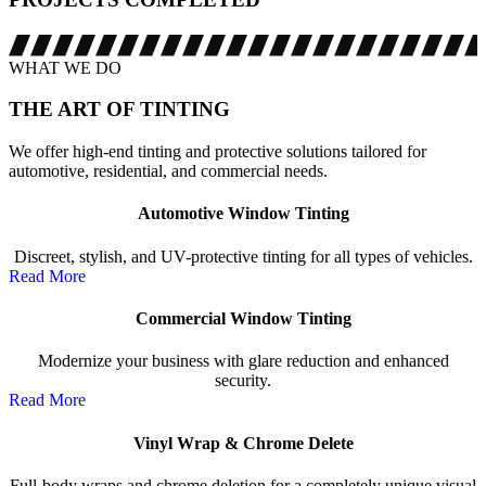
WHAT WE DO
THE ART OF
TINTING
We offer high-end tinting and protective solutions tailored for
automotive, residential, and commercial needs.
Automotive Window Tinting
Discreet, stylish, and UV-protective tinting for all types of vehicles.
Read More
Commercial Window Tinting
Modernize your business with glare reduction and enhanced
security.
Read More
Vinyl Wrap & Chrome Delete
Full-body wraps and chrome deletion for a completely unique visual