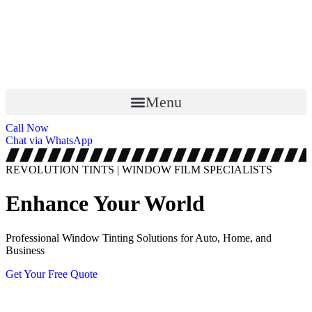
Menu
Call Now
Chat via WhatsApp
REVOLUTION TINTS | WINDOW FILM SPECIALISTS
Enhance Your World
Professional Window Tinting Solutions for Auto, Home, and
Business
Get Your Free Quote