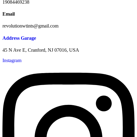
19084469238
Email
revolutionwtints@gmail.com
Address Garage
45 N Ave E, Cranford, NJ 07016, USA
Instagram