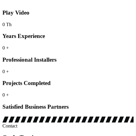
Play
Video
0
Th
Years Experience
0
+
Professional Installers
0
+
Projects Completed
0
+
Satisfied Business Partners
Contact