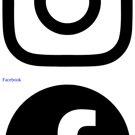
Facebook