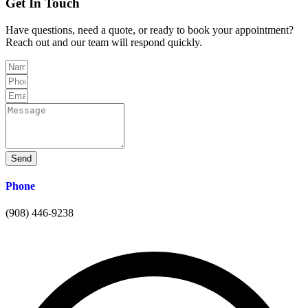
Get In
Touch
Have questions, need a quote, or ready to book your appointment?
Reach out and our team will respond quickly.
Send
Phone
(908) 446-9238