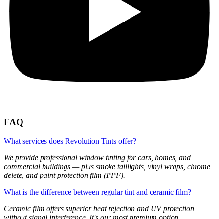
FAQ
What services does Revolution Tints offer?
We provide professional window tinting for cars, homes, and
commercial buildings — plus smoke taillights, vinyl wraps, chrome
delete, and paint protection film (PPF).
What is the difference between regular tint and ceramic film?
Ceramic film offers superior heat rejection and UV protection
without signal interference. It's our most premium option.