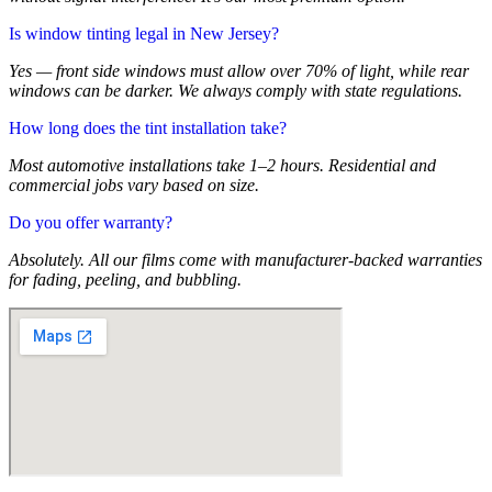
Is window tinting legal in New Jersey?
Yes — front side windows must allow over 70% of light, while rear
windows can be darker. We always comply with state regulations.
How long does the tint installation take?
Most automotive installations take 1–2 hours. Residential and
commercial jobs vary based on size.
Do you offer warranty?
Absolutely. All our films come with manufacturer-backed warranties
for fading, peeling, and bubbling.