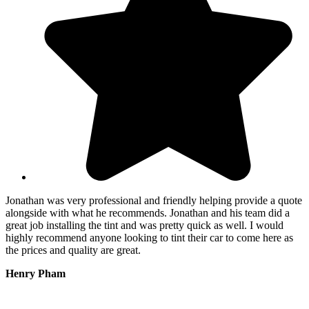
Jonathan was very professional and friendly helping provide a quote
T
alongside with what he recommends. Jonathan and his team did a
p
great job installing the tint and was pretty quick as well. I would
f
highly recommend anyone looking to tint their car to come here as
e
the prices and quality are great.
t
Henry Pham
M