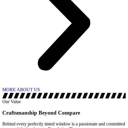
MORE ABOUT US
Our Value
Craftsmanship Beyond
Compare
Behind every perfectly tinted window is a passionate and committed