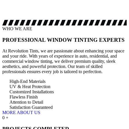
WHO WE ARE
PROFESSIONAL WINDOW
TINTING EXPERTS
At Revolution Tints, we are passionate about enhancing your space
and your ride. With years of experience in auto, residential, and
commercial window tinting, we deliver premium quality, sleek
aesthetics, and powerful protection. Our team of skilled
professionals ensures every job is tailored to perfection.
High-End Materials
UV & Heat Protection
Customized Installations
Flawless Finish
Attention to Detail
Satisfaction Guaranteed
MORE ABOUT US
0
+
PROJECTS COMPLETED