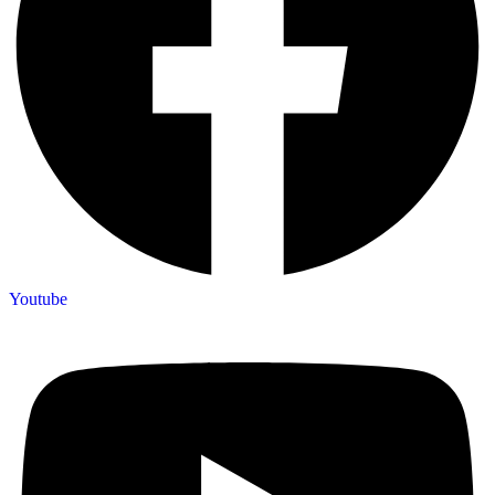
Youtube