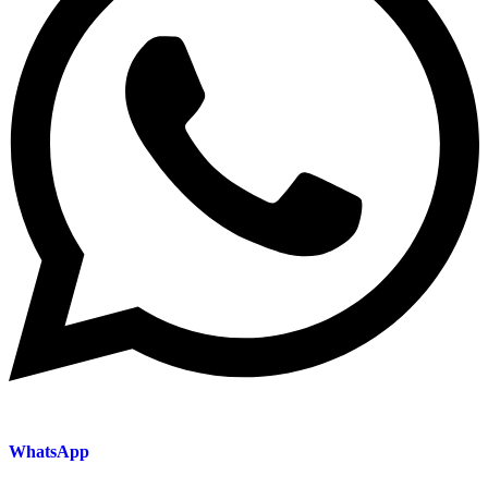
WhatsApp